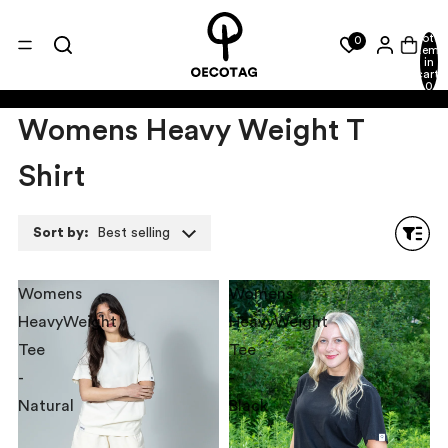
Total
0
items
in
cart:
0
Womens Heavy Weight T
Shirt
Sort by:
Best selling
Womens
Womens
HeavyWeight
HeavyWeight
Tee
Tee
-
-
Natural
Black