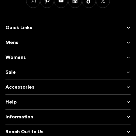
Quick Links
Mens
Womens
Sale
Accessories
Help
Information
Reach Out to Us