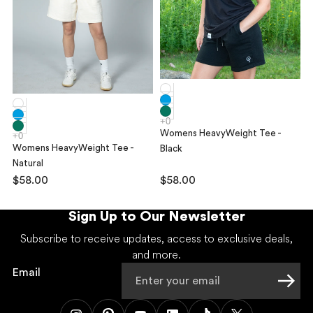
Womens HeavyWeight Tee -
Womens HeavyWeight Tee -
Black
Natural
$58.00
$58.00
Sign Up to Our Newsletter
Subscribe to receive updates, access to exclusive deals,
and more.
Email