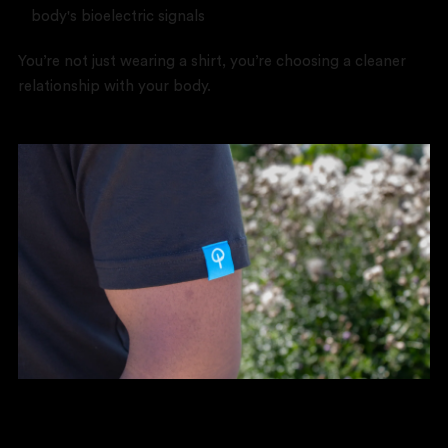
body's bioelectric signals
You’re not just wearing a shirt, you’re choosing a cleaner
relationship with your body.
The Real Impact