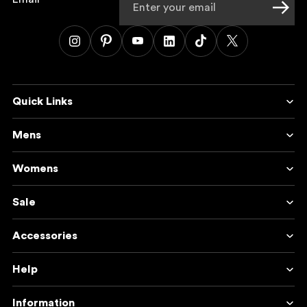
Quick Links
Mens
Womens
Sale
Accessories
Help
Information