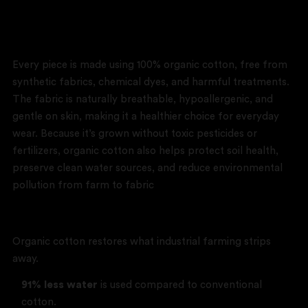
Our Impact
Every piece is made using 100% organic cotton, free from
synthetic fabrics, chemical dyes, and harmful treatments.
The fabric is naturally breathable, hypoallergenic, and
gentle on skin, making it a healthier choice for everyday
wear. Because it’s grown without toxic pesticides or
fertilizers, organic cotton also helps protect soil health,
preserve clean water sources, and reduce environmental
pollution from farm to fabric
Better for the Earth
Organic cotton restores what industrial farming strips
away.
91% less water
is used compared to conventional
cotton.