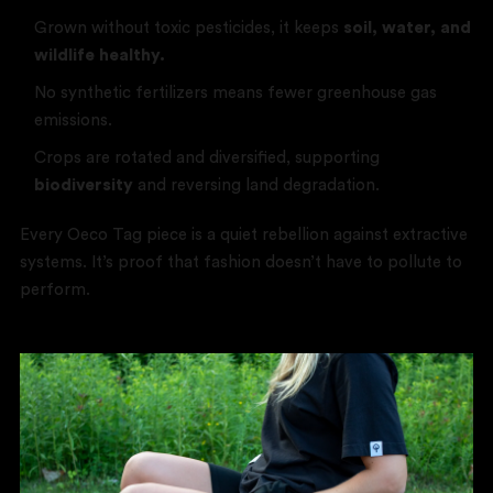
Grown without toxic pesticides, it keeps
soil, water, and
wildlife healthy.
No synthetic fertilizers means fewer greenhouse gas
emissions.
Crops are rotated and diversified, supporting
biodiversity
and reversing land degradation.
Every Oeco Tag piece is a quiet rebellion against extractive
systems. It’s proof that fashion doesn’t have to pollute to
perform.