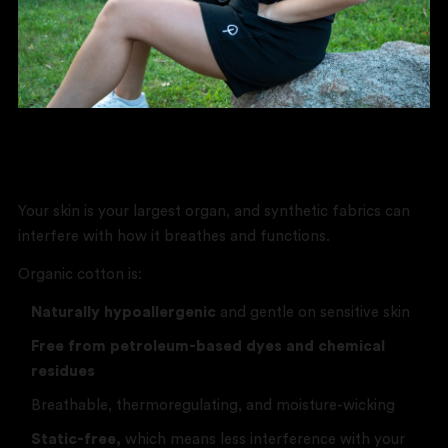
Better for You
Your skin is your largest organ, and synthetic fabrics can
interfere with how it breathes and functions.
Organic cotton is:
Naturally hypoallergenic
and gentle on sensitive skin
Free from petroleum-based dyes and chemical
residues
Breathable, thermoregulating, and moisture-wicking
Static-free,
which means less interference with your