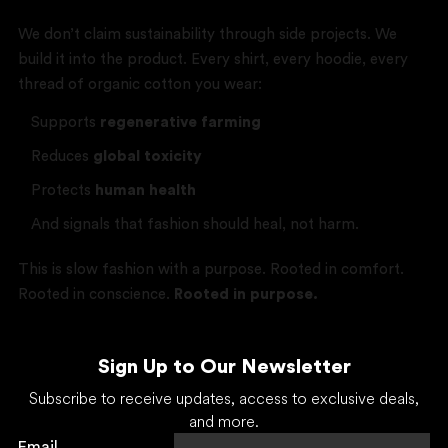
We don’t claim sustainability through side projects. We
build it into the product. Every shirt, every hoodie, every
thread of organic cotton you wear:
Supports
regenerative farming
Reduces
global toxicity
Protects
human health
And signals that fashion should heal, not harm.
This is slow fashion with a purpose. Rooted in comfort.
Rooted in conscience.
Rooted in purpose.
Sign Up to Our Newsletter
Subscribe to receive updates, access to exclusive deals,
and more.
Email