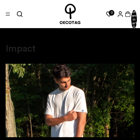
Total
0
items
in
cart:
0
Impact